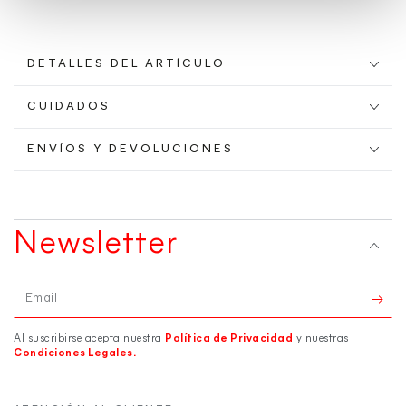
DETALLES DEL ARTÍCULO
CUIDADOS
ENVÍOS Y DEVOLUCIONES
Newsletter
Email
Al suscribirse acepta nuestra
Política de Privacidad
y nuestras
Condiciones Legales.