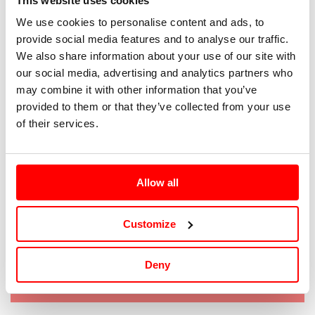
This website uses cookies
We use cookies to personalise content and ads, to
S
provide social media features and to analyse our traffic.
We also share information about your use of our site with
M
our social media, advertising and analytics partners who
may combine it with other information that you’ve
L
provided to them or that they’ve collected from your use
of their services.
XL
XXL
Allow all
XXXL
Customize
Tallaje: IT |
Guía de tallas
Deny
Agotado