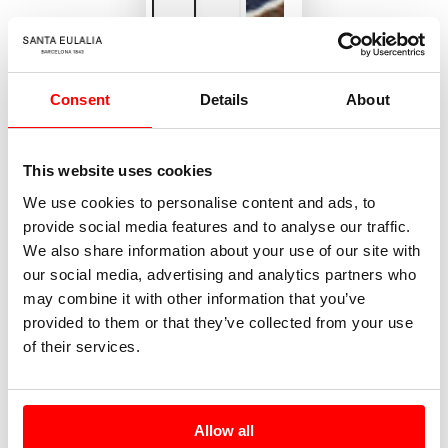
Consent
Details
About
This website uses cookies
We use cookies to personalise content and ads, to
provide social media features and to analyse our traffic.
We also share information about your use of our site with
our social media, advertising and analytics partners who
may combine it with other information that you’ve
provided to them or that they’ve collected from your use
of their services.
Allow all