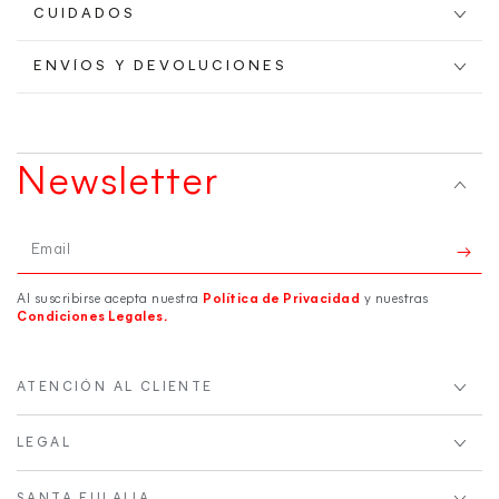
CUIDADOS
ENVÍOS Y DEVOLUCIONES
Newsletter
Email
Al suscribirse acepta nuestra
Política de Privacidad
y nuestras
Condiciones Legales.
ATENCIÓN AL CLIENTE
LEGAL