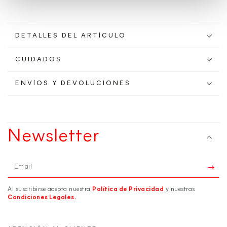
DETALLES DEL ARTÍCULO
CUIDADOS
ENVÍOS Y DEVOLUCIONES
Newsletter
Email
Al suscribirse acepta nuestra
Política de Privacidad
y nuestras
Condiciones Legales.