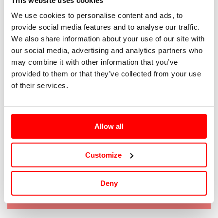
This website uses cookies
We use cookies to personalise content and ads, to
40
provide social media features and to analyse our traffic.
We also share information about your use of our site with
41
our social media, advertising and analytics partners who
may combine it with other information that you’ve
42
provided to them or that they’ve collected from your use
of their services.
43
44
Allow all
45
Customize
Tallaje: IT/EUR |
Guía de tallas
Deny
Agotado